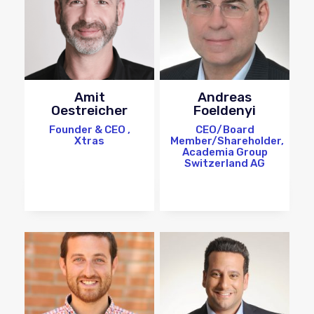
Amit
Andreas
Oestreicher
Foeldenyi
Founder & CEO ,
CEO/Board
Xtras
Member/Shareholder,
Academia Group
Switzerland AG