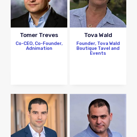
Tomer Treves
Tova Wald
Co-CEO, Co-Founder,
Founder, Tova Wald
Adnimation
Boutique Tavel and
Events