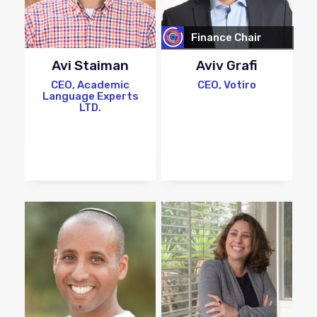
Finance Chair
Avi Staiman
Aviv Grafi
CEO, Academic
CEO, Votiro
Language Experts
LTD.