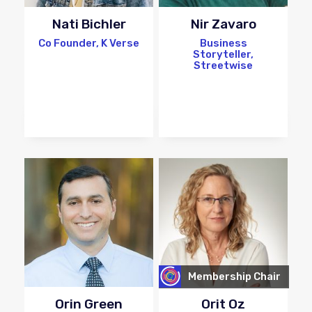
Nati Bichler
Nir Zavaro
Co Founder, K Verse
Business
Storyteller,
Streetwise
Membership Chair
Orin Green
Orit Oz