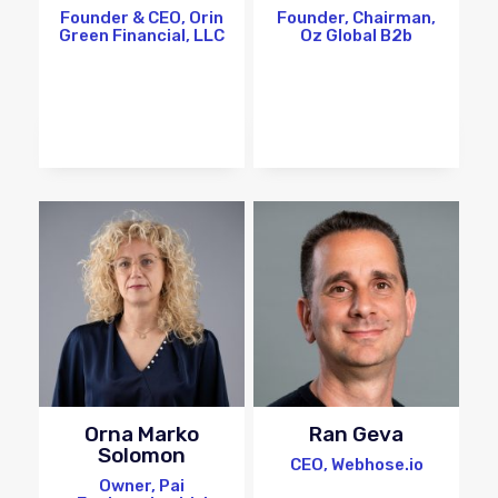
Founder & CEO, Orin
Founder, Chairman,
Green Financial, LLC
Oz Global B2b
Orna Marko
Ran Geva
Solomon
CEO, Webhose.io
Owner, Pai