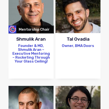
Mentorship Chair
Shmulik Aran
Tal Ovadia
Founder & MD,
Owner, BMA Doors
Shmulik Aran –
Executive Mentoring
– Rocketing Through
Your Glass Ceiling!