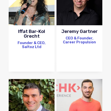
Iffat Bar-Kol
Jeremy Gartner
Grecht
CEO & Founder,
Career Propulsion
Founder & CEO,
Saltoz Ltd