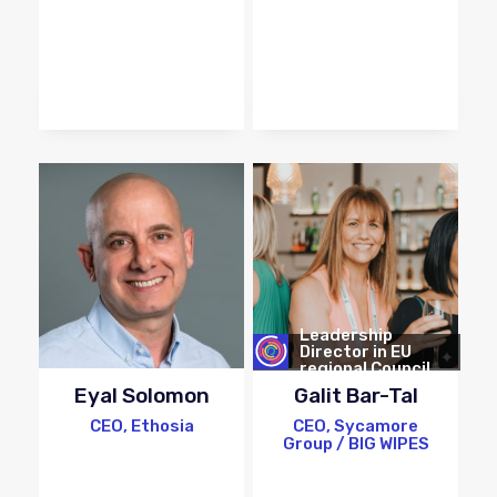
Leadership
Director in EU
regional Council
Eyal Solomon
Galit Bar-Tal
CEO, Ethosia
CEO, Sycamore
Group / BIG WIPES