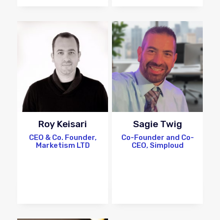
Roy Keisari
Sagie Twig
CEO & Co. Founder,
Co-Founder and Co-
Marketism LTD
CEO, Simploud