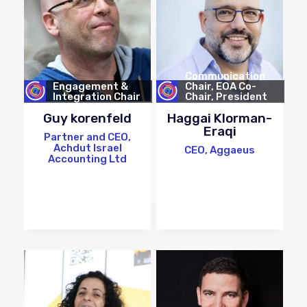
Communication
Engagement &
Chair, EOA Co-
Integration Chair
Chair, President
Elect
Guy korenfeld
Haggai Klorman-
Eraqi
Partner and CEO,
Achdut Israel
CEO, Aggaeus
Accounting Ltd