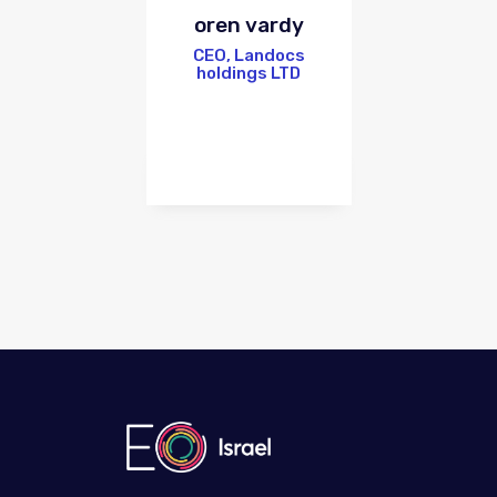
oren vardy
CEO, Landocs
holdings LTD