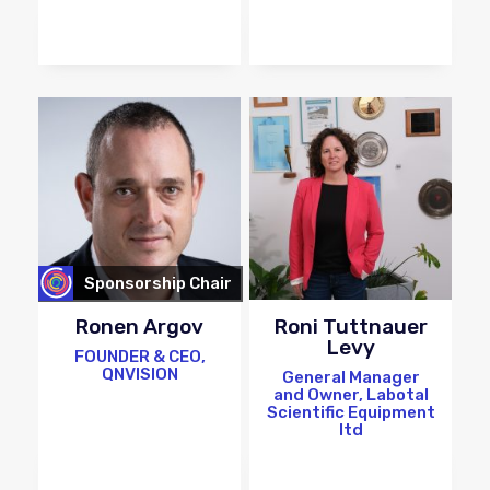
Sponsorship Chair
Ronen Argov
Roni Tuttnauer
Levy
FOUNDER & CEO,
QNVISION
General Manager
and Owner, Labotal
Scientific Equipment
ltd