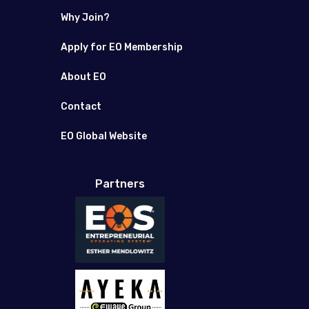
Why Join?
Apply for EO Membership
About EO
Contact
EO Global Website
Partners