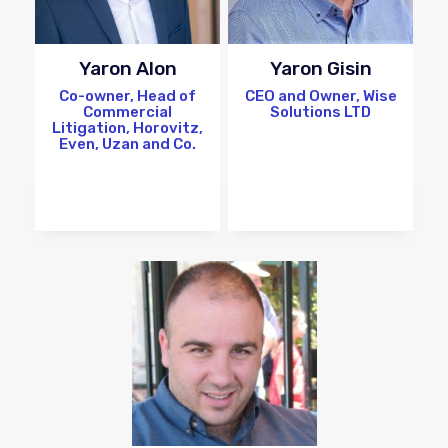
Yaron Alon
Yaron Gisin
Co-owner, Head of
CEO and Owner, Wise
Commercial
Solutions LTD
Litigation, Horovitz,
Even, Uzan and Co.