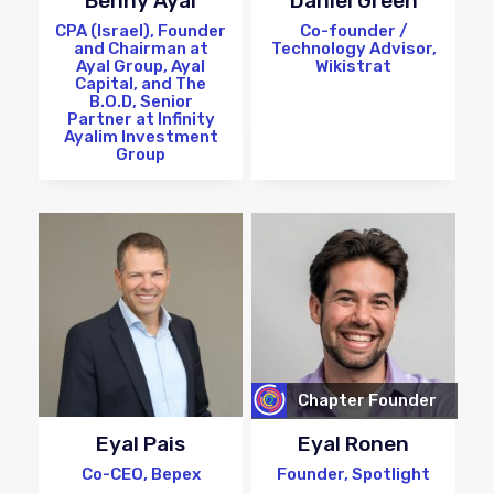
Benny Ayal
Daniel Green
CPA (Israel), Founder
Co-founder /
and Chairman at
Technology Advisor,
Ayal Group, Ayal
Wikistrat
Capital, and The
B.O.D, Senior
Partner at Infinity
Ayalim Investment
Group
Chapter Founder
Eyal Pais
Eyal Ronen
Co-CEO, Bepex
Founder, Spotlight