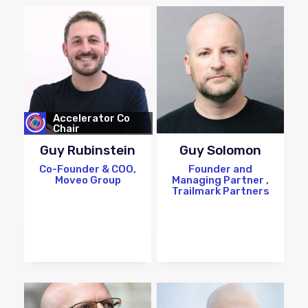
Accelerator Co
Chair
Guy Rubinstein
Guy Solomon
Co-Founder & COO,
Founder and
Moveo Group
Managing Partner ,
Trailmark Partners