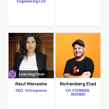
Engineering Ltd
Learning Chair
Reut Menashe
Richenberg Elad
CEO, Tetrisponse
CO-FOUNDER,
RICHKID