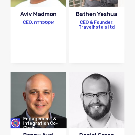
Aviv Madmon
Bathen Yeshua
CEO, אקספרדה
CEO & Founder,
Travelhotels ltd
Engagement &
Integration Co-
Chair