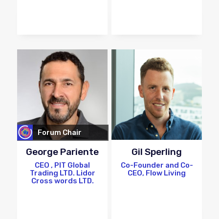
Forum Chair
George Pariente
Gil Sperling
CEO , PIT Global
Co-Founder and Co-
Trading LTD. Lidor
CEO, Flow Living
Cross words LTD.