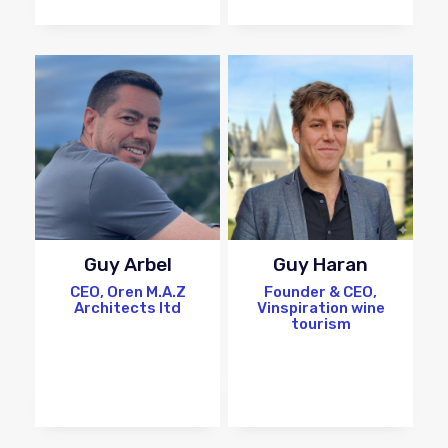
Guy Arbel
Guy Haran
CEO, Oren M.A.Z
Founder & CEO,
Architects ltd
Vinspiration wine
tourism