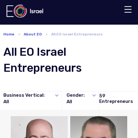
Home
About EO
All EO Israel Entrepreneurs
All EO Israel
Entrepreneurs
Business Vertical:
Gender:
59
Entrepreneurs
All
All