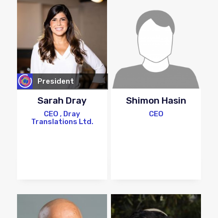
President
Sarah Dray
Shimon Hasin
CEO , Dray
CEO
Translations Ltd.