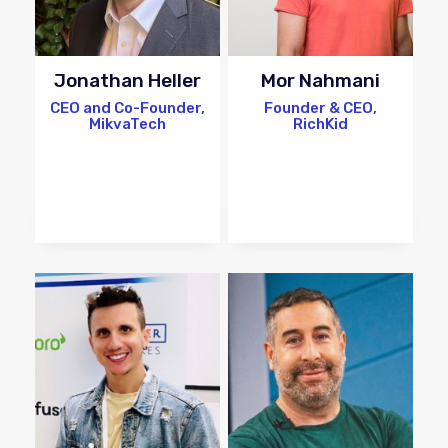
Jonathan Heller
Mor Nahmani
CEO and Co-Founder,
Founder & CEO,
MikvaTech
RichKid