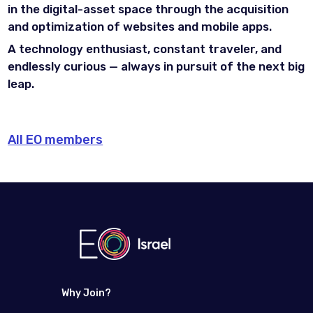
in the digital-asset space through the acquisition
and optimization of websites and mobile apps.
A technology enthusiast, constant traveler, and
endlessly curious — always in pursuit of the next big
leap.
All EO members
Why Join?