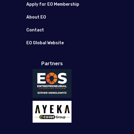
Apply for EO Membership
About EO
Contact
EO Global Website
Partners