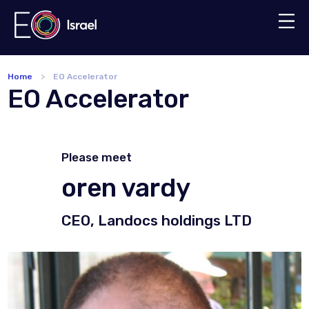
Home
EO Accelerator
EO Accelerator
Please meet
oren vardy
CEO, Landocs holdings LTD