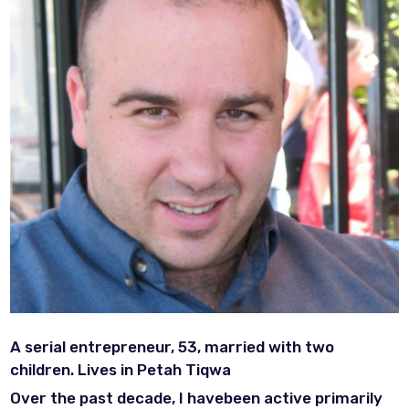
A serial entrepreneur, 53, married with two
children. Lives in Petah Tiqwa
Over the past decade, I havebeen active primarily