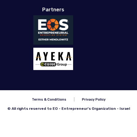
Partners
Terms & Conditions
Privacy Policy
© All rights reserved to EO - Entrepreneur's Organization - Israel