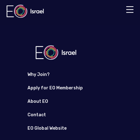
Why Join?
Apply for EO Membership
About EO
Contact
EO Global Website