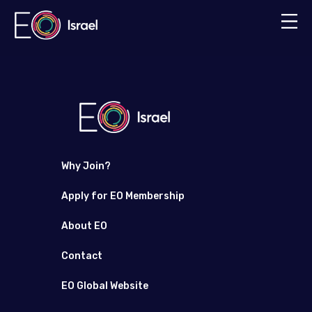
Why Join?
Apply for EO Membership
About EO
Contact
EO Global Website