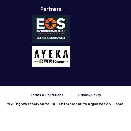
Partners
Terms & Conditions
Privacy Policy
© All rights reserved to EO - Entrepreneur's Organization - Israel