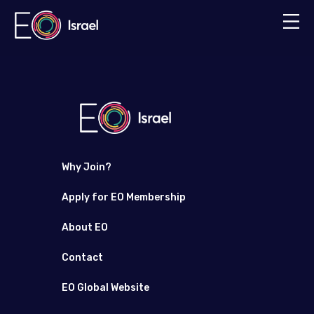
Why Join?
Apply for EO Membership
About EO
Contact
EO Global Website