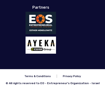
Partners
Terms & Conditions
Privacy Policy
© All rights reserved to EO - Entrepreneur's Organization - Israel