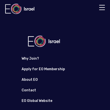
Why Join?
Apply for EO Membership
About EO
Contact
EO Global Website