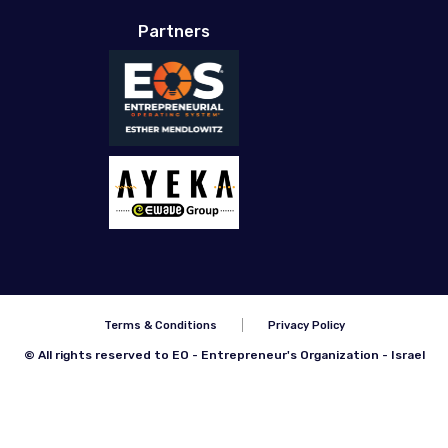
Partners
Terms & Conditions
Privacy Policy
© All rights reserved to EO - Entrepreneur's Organization - Israel