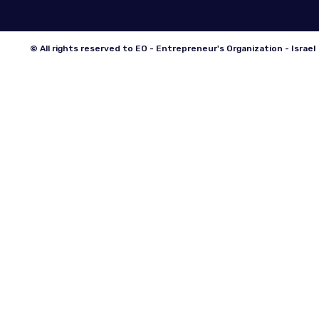
© All rights reserved to EO - Entrepreneur's Organization - Israel