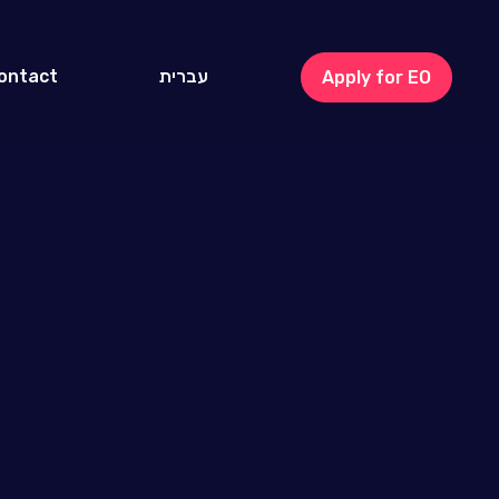
ontact
עברית
Apply for EO
Israel