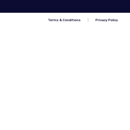
Terms & Conditions
Privacy Policy