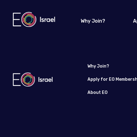
Why Join?
A
Why Join?
Apply for EO Membersh
About EO