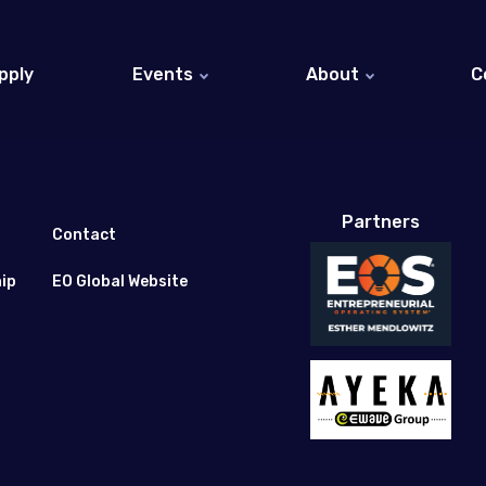
pply
Events
About
C
EO Israel Events (Hebrew)
About EO
EO Global Events
Entrepreneurs at EO 
EO Global Website
Partners
Honorary Members
Contact
ip
EO Global Website