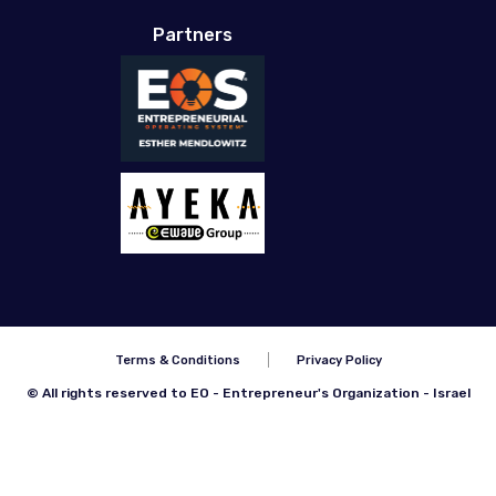
Partners
Terms & Conditions
Privacy Policy
© All rights reserved to EO - Entrepreneur's Organization - Israel