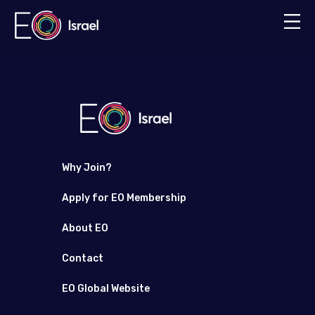
Why Join?
Apply for EO Membership
About EO
Contact
EO Global Website