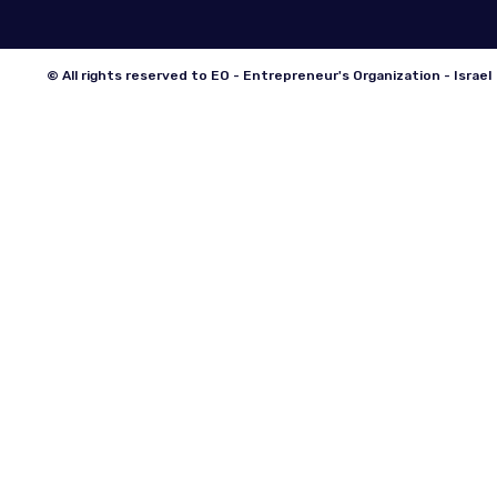
© All rights reserved to EO - Entrepreneur's Organization - Israel