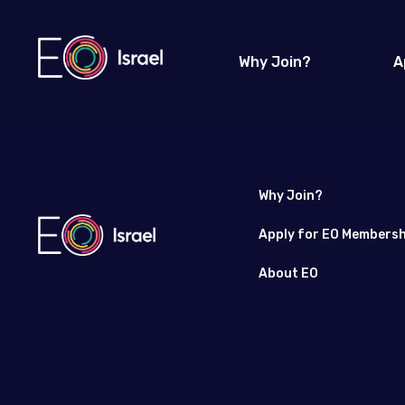
Why Join?
A
Why Join?
Apply for EO Membersh
About EO