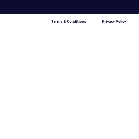
Terms & Conditions
Privacy Policy