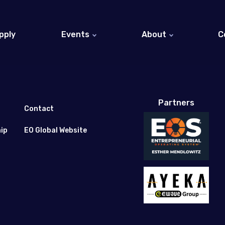
pply
Events
About
C
EO Israel Events (Hebrew)
About EO
EO Global Events
Entrepreneurs at EO 
EO Global Website
Partners
Honorary Members
Contact
ip
EO Global Website