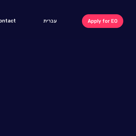
ontact
עברית
Apply for EO
Israel