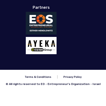
Partners
Terms & Conditions
Privacy Policy
© All rights reserved to EO - Entrepreneur's Organization - Israel