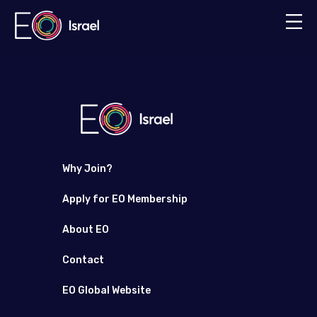
Why Join?
Apply for EO Membership
About EO
Contact
EO Global Website